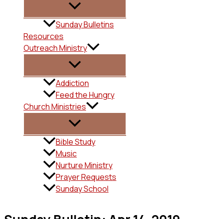
Sunday Bulletins
Resources
Outreach Ministry
Addiction
Feed the Hungry
Church Ministries
Bible Study
Music
Nurture Ministry
Prayer Requests
Sunday School