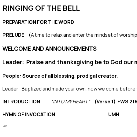
RINGING OF THE BELL
PREPARATION FOR THE WORD
PRELUDE
(A time to relax and enter the mindset of worship
WELCOME AND ANNOUNCEMENTS
Leader: Praise and thanksgiving be to God our 
People: Source of all blessing, prodigal creator.
Leader: Baptized and made your own, now we come before y
INTRODUCTION
“INTO MY HEART”
(Verse 1) FWS 21
HYMN OF INVOCATION UMH
“”