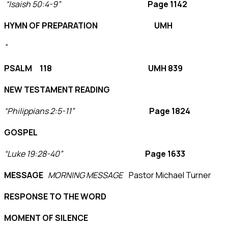
“Isaish 50:4-9”
Page 1142
HYMN OF PREPARATION UMH
“
PSALM 118 UMH 839
NEW TESTAMENT READING
“Philippians 2:5-11”
Page 1824
GOSPEL
“Luke 19:28-40”
Page 1633
MESSAGE
MORNING MESSAGE
Pastor Michael Turner
RESPONSE TO THE WORD
MOMENT OF SILENCE