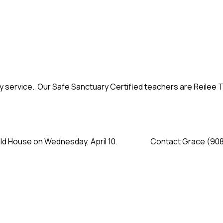
y service. Our Safe Sanctuary Certified teachers are Reilee
onald House on Wednesday, April 10. Contact Grace (908-30