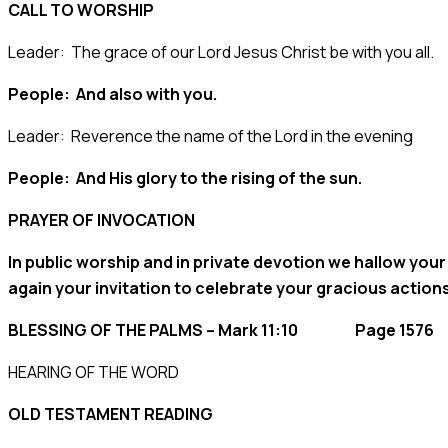
CALL TO WORSHIP
Leader: The grace of our Lord Jesus Christ be with you all.
People: And also with you.
Leader: Reverence the name of the Lord in the evening
People: And His glory to the rising of the sun.
PRAYER OF INVOCATION
In public worship and in private devotion we hallow your
again your invitation to celebrate your gracious action
BLESSING OF THE PALMS – Mark 11:10 Page 1576
HEARING OF THE WORD
OLD TESTAMENT READING