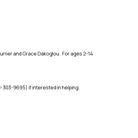
 Turner and Grace Dakoglou. For ages 2-14
3-9695) if interested in helping.