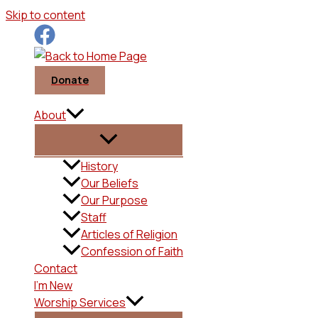
Skip to content
Donate
About
History
Our Beliefs
Our Purpose
Staff
Articles of Religion
Confession of Faith
Contact
I’m New
Worship Services