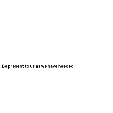
ve. Be present to us as we have heeded