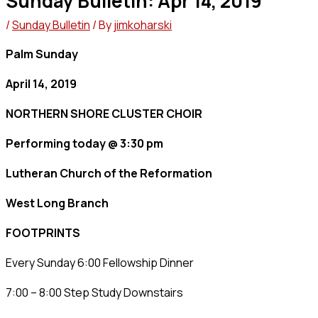
Sunday Bulletin: Apr 14, 2019
/
Sunday Bulletin
/ By
jimkoharski
Palm Sunday
April 14, 2019
NORTHERN SHORE CLUSTER CHOIR
Performing today @ 3:30 pm
Lutheran Church of the Reformation
West Long Branch
FOOTPRINTS
Every Sunday 6:00 Fellowship Dinner
7:00 – 8:00 Step Study Downstairs