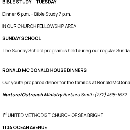
BIBLE STUDY – TUESDAY
Dinner 6 p.m. – Bible Study 7 p.m.
IN OUR CHURCH FELLOWSHIP AREA
SUNDAY SCHOOL
The Sunday School program is held during our regular Sunda
RONALD MC DONALD HOUSE DINNERS
Our youth prepared dinner for the families at Ronald McD
Nurture/Outreach Ministry
Barbara Smith (732) 495-1672
st
1
UNITED METHODIST CHURCH OF SEA BRIGHT
1104 OCEAN AVENUE