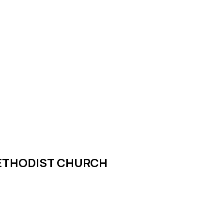
METHODIST CHURCH