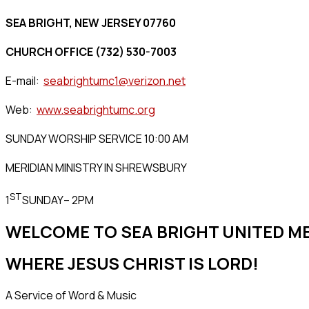
SEA BRIGHT, NEW JERSEY 07760
CHURCH OFFICE (732) 530-7003
E-mail:
seabrightumc1@verizon.net
Web:
www.seabrightumc.org
SUNDAY WORSHIP SERVICE 10:00 AM
MERIDIAN MINISTRY IN SHREWSBURY
ST
1
SUNDAY– 2PM
WELCOME TO SEA BRIGHT UNITED 
WHERE JESUS CHRIST IS LORD!
A Service of Word & Music