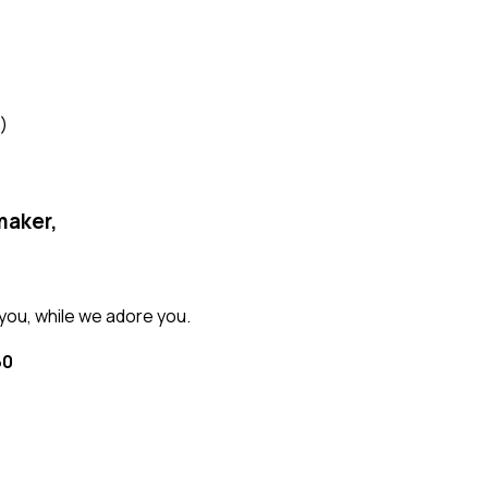
)
maker,
ou, while we adore you.
60