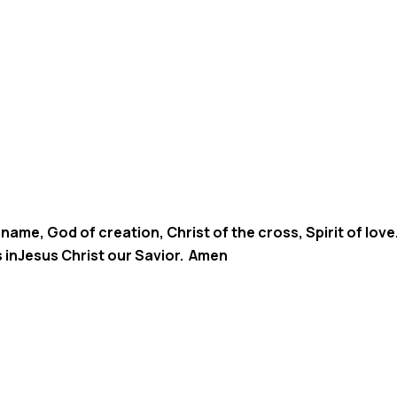
 name, God of creation, Christ of the cross, Spirit of lo
s inJesus Christ our Savior. Amen