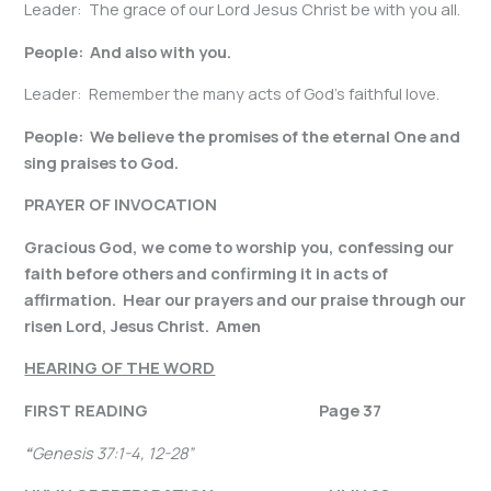
Leader: The grace of our Lord Jesus Christ be with you all.
People: And also with you.
Leader: Remember the many acts of God’s faithful love.
People: We believe the promises of the eternal One and
sing praises to God.
PRAYER OF INVOCATION
Gracious God, we come to worship you, confessing our
faith before others and confirming it in acts of
affirmation. Hear our prayers and our praise through our
risen Lord, Jesus Christ. Amen
HEARING OF THE WORD
FIRST READING Page 37
“
Genesis 37:1-4, 12-28
”