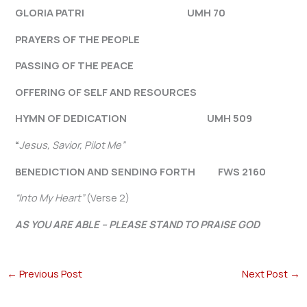
GLORIA PATRI UMH 70
PRAYERS OF THE PEOPLE
PASSING OF THE PEACE
OFFERING OF SELF AND RESOURCES
HYMN OF DEDICATION UMH 509
“
Jesus, Savior, Pilot Me”
BENEDICTION AND SENDING FORTH FWS 2160
“Into My Heart”
(Verse 2)
AS YOU ARE ABLE – PLEASE STAND TO PRAISE GOD
←
Previous Post
Next Post
→