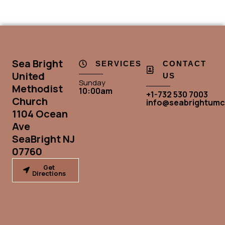
Sea Bright
SERVICES
CONTACT
United
US
Sunday
Methodist
10:00am
+1-732 530 7003
Church
info@seabrightumc
1104 Ocean
Ave
SeaBright NJ
07760
Get
Directions