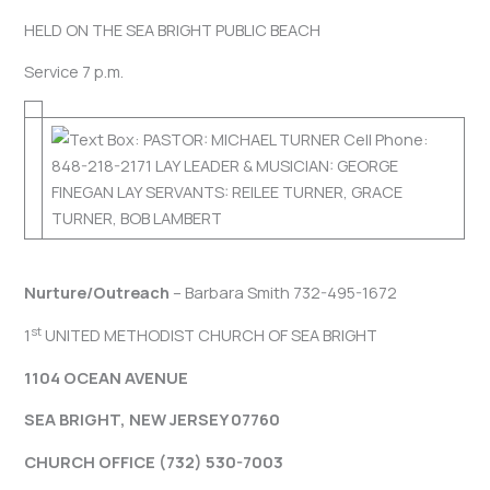
HELD ON THE SEA BRIGHT PUBLIC BEACH
Service 7 p.m.
Nurture/Outreach
– Barbara Smith 732-495-1672
st
1
UNITED METHODIST CHURCH OF SEA BRIGHT
1104 OCEAN AVENUE
SEA BRIGHT, NEW JERSEY 07760
CHURCH OFFICE (732) 530-7003