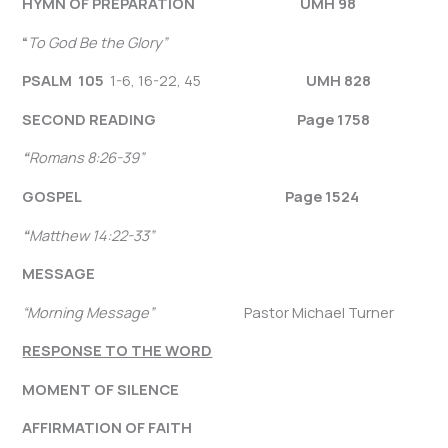
HYMN OF PREPARATION UMH 98
“
To God Be the Glory”
PSALM 105
1-6, 16-22, 45
UMH 828
SECOND READING Page 1758
“
Romans 8:26-39
”
GOSPEL
Page
1524
“
Matthew 14:22-33”
MESSAGE
“Morning Message”
Pastor Michael Turner
RESPONSE TO THE WORD
MOMENT OF SILENCE
AFFIRMATION OF FAITH