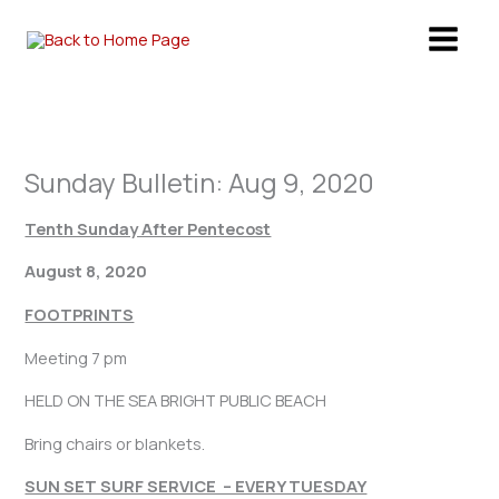
Skip
to
content
Sunday Bulletin: Aug 9, 2020
Tenth Sunday After Pentecost
August 8, 2020
FOOTPRINTS
Meeting 7 pm
HELD ON THE SEA BRIGHT PUBLIC BEACH
Bring chairs or blankets.
SUN SET SURF SERVICE – EVERY TUESDAY