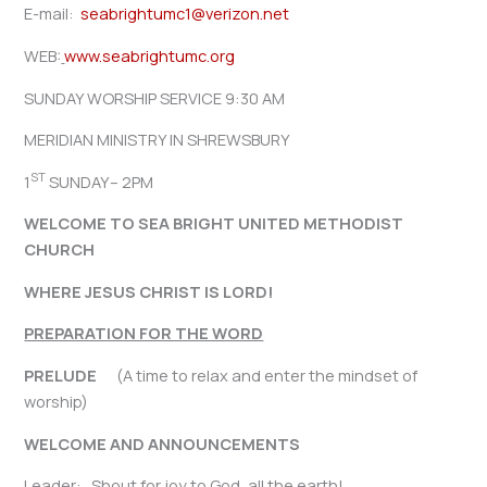
E-mail:
seabrightumc1@verizon.net
WEB:
www.seabrightumc.org
SUNDAY WORSHIP SERVICE 9:30 AM
MERIDIAN MINISTRY IN SHREWSBURY
ST
1
SUNDAY– 2PM
WELCOME TO SEA BRIGHT UNITED METHODIST
CHURCH
WHERE JESUS CHRIST IS LORD!
PREPARATION FOR THE WORD
PRELUDE
(A time to relax and enter the mindset of
worship)
WELCOME AND ANNOUNCEMENTS
Leader: Shout for joy to God, all the earth!