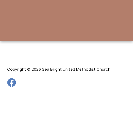
Copyright © 2026 Sea Bright United Methodist Church.