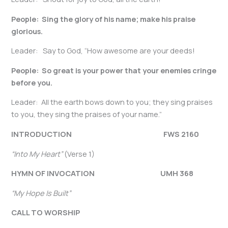
People: Sing the glory of his name; make his praise
glorious.
Leader: Say to God, “How awesome are your deeds!
People: So great is your power that your enemies cringe
before you.
Leader: All the earth bows down to you; they sing praises
to you, they sing the praises of your name.”
INTRODUCTION FWS 2160
“Into My Heart”
(Verse 1)
HYMN OF INVOCATION
UMH 368
“My Hope Is Built”
CALL TO WORSHIP