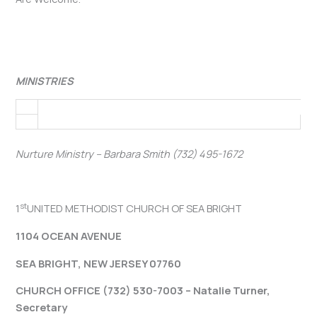
MINISTRIES
Nurture Ministry – Barbara Smith (732) 495-1672
st
1
UNITED METHODIST CHURCH OF SEA BRIGHT
1104 OCEAN AVENUE
SEA BRIGHT, NEW JERSEY 07760
CHURCH OFFICE (732) 530-7003 – Natalie Turner,
Secretary