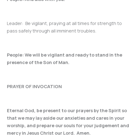
Leader: Be vigilant, praying at all times for strength to
pass safely through all imminent troubles.
People: We will be vigilant and ready to stand in the
presence of the Son of Man.
PRAYER OF INVOCATION
Eternal God, be present to our prayers by the Spirit so
that we may lay aside our anxieties and cares in your
worship, and prepare our souls for your judgement and
mercy in Jesus Christ our Lord. Amen.