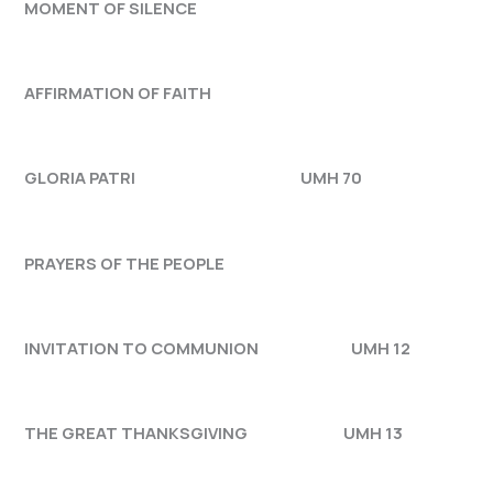
MOMENT OF SILENCE
AFFIRMATION OF FAITH
GLORIA PATRI UMH 70
PRAYERS OF THE PEOPLE
INVITATION TO COMMUNION UMH 12
THE GREAT THANKSGIVING UMH 13