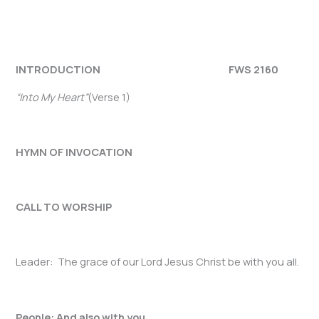
INTRODUCTION FWS 2160
“Into My Heart”
(Verse 1)
HYMN OF INVOCATION
CALL TO WORSHIP
Leader: The grace of our Lord Jesus Christ be with you all.
People: And also with you.