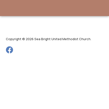
Copyright © 2026 Sea Bright United Methodist Church.