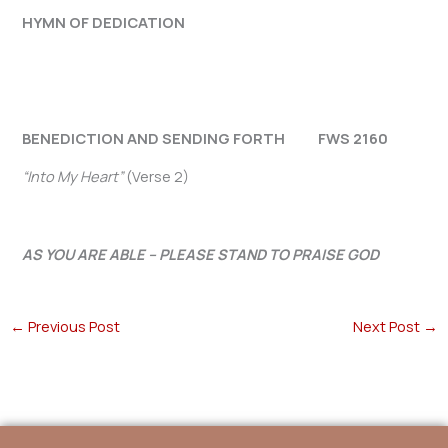
HYMN OF DEDICATION
BENEDICTION AND SENDING FORTH FWS 2160
“Into My Heart”
(Verse 2)
AS YOU ARE ABLE – PLEASE STAND TO PRAISE GOD
←
Previous Post
Next Post
→