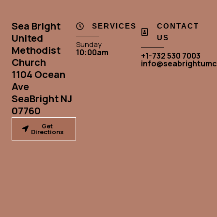
Sea Bright
SERVICES
CONTACT
United
US
Sunday
Methodist
10:00am
+1-732 530 7003
Church
info@seabrightumc
1104 Ocean
Ave
SeaBright NJ
07760
Get
Directions