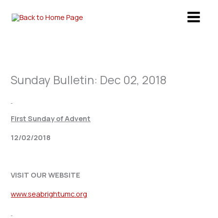
Skip
to
content
Sunday Bulletin: Dec 02, 2018
First Sunday of Advent
12/02/2018
VISIT OUR WEBSITE
www.seabrightumc.org