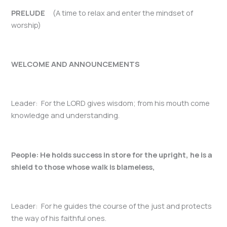
PRELUDE
(A time to relax and enter the mindset of
worship)
WELCOME AND ANNOUNCEMENTS
Leader: For the LORD gives wisdom; from his mouth come
knowledge and understanding.
People: He holds success in store for the upright, he is a
shield to those whose walk is blameless,
Leader: For he guides the course of the just and protects
the way of his faithful ones.