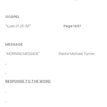
GOSPEL
“
Luke 21:25-36
”
Page 1637
MESSAGE
“MORNING MESSAGE”
Pastor Michael Turner
RESPONSE TO THE WORD