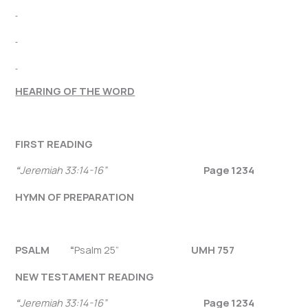
HEARING OF THE WORD
FIRST READING
“
Jeremiah 33:14-16”
Page 1234
HYMN OF PREPARATION
PSALM “
Psalm 25”
UMH 757
NEW TESTAMENT READING
“
Jeremiah 33:14-16”
Page 1234