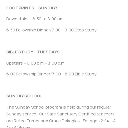
FOOTPRINTS – SUNDAYS
Downstairs – 6:30 to 8:00 pm
6:30 Fellowship Dinner/7:00 – 8:00 Step Study
BIBLE STUDY – TUESDAYS
Upstairs – 6:00 p.m.– 8:00 p.m.
6:00 Fellowship Dinner/7:00 – 8:00 Bible Study
SUNDAY SCHOOL
The Sunday School program is held during our regular
Sunday service. Our Safe Sanctuary Certified teachers
are Reilee Turner and Grace Dakoglou. For ages 2-14 – All
Are Welcome.