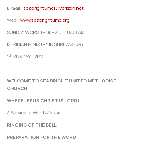
E-mail:
seabrightumc1@verizon.net
Web:
www.seabrightumc.org
SUNDAY WORSHIP SERVICE 10:00 AM
MERIDIAN MINISTRY IN SHREWSBURY
ST
1
SUNDAY– 2PM
WELCOME TO SEA BRIGHT UNITED METHODIST
CHURCH
WHERE JESUS CHRIST IS LORD!
A Service of Word & Music
RINGING OF THE BELL
PREPARATION FOR THE WORD