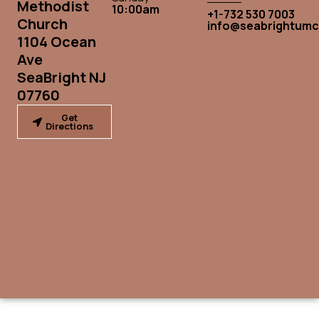
Methodist
10:00am
+1-732 530 7003
Church
info@seabrightumc
1104 Ocean
Ave
SeaBright NJ
07760
Get
Directions