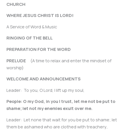
CHURCH
WHERE JESUS CHRIST IS LORD!
A Service of Word & Music
RINGING OF THE BELL
PREPARATION FOR THE WORD
PRELUDE
(A time to relax and enter the mindset of
worship)
WELCOME AND ANNOUNCEMENTS
Leader: To you, O Lord, I lift up my soul,
People: O my God, in you I trust, let me not be put to
shame; let not my enemies exult over me.
Leader: Let none that wait for you be put to shame; let
them be ashamed who are clothed with treachery..