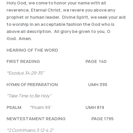
Holy God, we come to honor your name with all
reverence, Eternal Christ, we revere you above any
prophet or human leader. Divine Spirit, we seek your aid
to worship in an acceptable fashion the God who is
above all description. All glory be given to you, O
God. Amen.
HEARING OF THE WORD
FIRST READING PAGE 140
“
Exodus 34:29-35
”
HYMN OF PREPARATION UMH 395
“Take Time to Be Holy”
PSALM “
Psalm 99”
UMH 819
NEW
TESTAMENT READING PAGE 1795
“
2 Corinthians 3:12-4.2
”