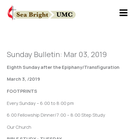
Skip
to
content
Sunday Bulletin: Mar 03, 2019
Eighth Sunday after the Epiphany/Transfiguration
March 3, /2019
FOOTPRINTS
Every Sunday – 6:00 to 8:00 pm
6:00 Fellowship Dinner/7:00 – 8:00 Step Study
Our Church
BIBLE STUDY – TUESDAY