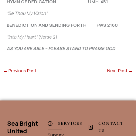
HYMN OF DEDICATION UMH 451
“Be Thou My Vision”
BENEDICTION AND SENDING FORTH FWS 2160
“Into My Heart”
(Verse 2)
AS YOU ARE ABLE – PLEASE STAND TO PRAISE GOD
←
Previous Post
Next Post
→
Sea Bright
SERVICES
CONTACT
United
US
Sunday