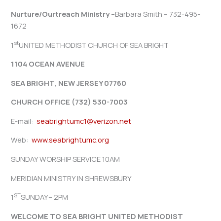
Nurture/Ourtreach Ministry –
Barbara Smith – 732-495-
1672
st
1
UNITED METHODIST CHURCH OF SEA BRIGHT
1104 OCEAN AVENUE
SEA BRIGHT, NEW JERSEY 07760
CHURCH OFFICE (732) 530-7003
E-mail:
seabrightumc1@verizon.net
Web:
www.seabrightumc.org
SUNDAY WORSHIP SERVICE 10AM
MERIDIAN MINISTRY IN SHREWSBURY
ST
1
SUNDAY– 2PM
WELCOME TO SEA BRIGHT UNITED METHODIST