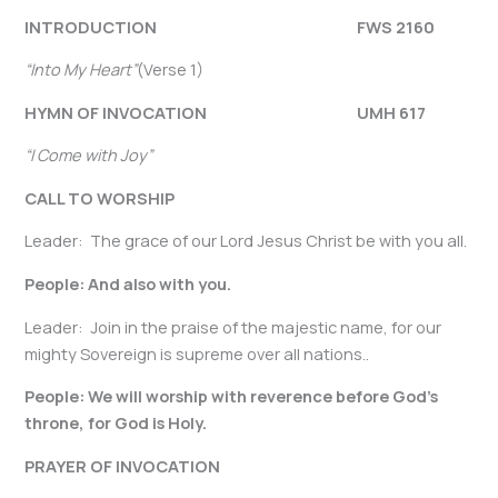
INTRODUCTION FWS 2160
“Into My Heart”
(Verse 1)
HYMN OF INVOCATION
UMH 617
“I Come with Joy”
CALL TO WORSHIP
Leader: The grace of our Lord Jesus Christ be with you all.
People: And also with you.
Leader: Join in the praise of the majestic name, for our
mighty Sovereign is supreme over all nations..
People: We will worship with reverence before God’s
throne, for God is Holy.
PRAYER OF INVOCATION