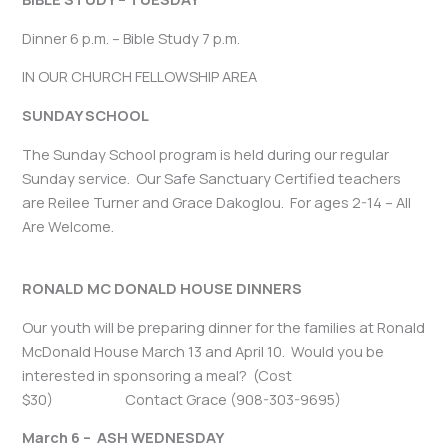
Dinner 6 p.m. – Bible Study 7 p.m.
IN OUR CHURCH FELLOWSHIP AREA
SUNDAY SCHOOL
The Sunday School program is held during our regular
Sunday service. Our Safe Sanctuary Certified teachers
are Reilee Turner and Grace Dakoglou. For ages 2-14 – All
Are Welcome.
RONALD MC DONALD HOUSE DINNERS
Our youth will be preparing dinner for the families at Ronald
McDonald House March 13 and April 10. Would you be
interested in sponsoring a meal? (Cost
$30) Contact Grace (908-303-9695)
March 6 – ASH WEDNESDAY