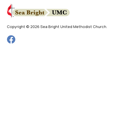
Copyright © 2026 Sea Bright United Methodist Church.