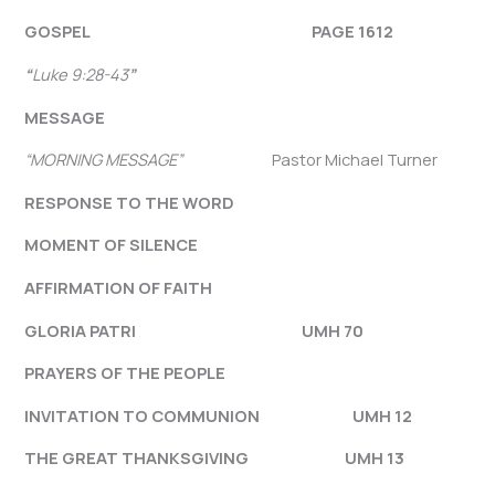
GOSPEL
PAGE 1612
“
Luke 9:28-43
”
MESSAGE
“MORNING MESSAGE”
Pastor Michael Turner
RESPONSE TO THE WORD
MOMENT OF SILENCE
AFFIRMATION OF FAITH
GLORIA PATRI UMH 70
PRAYERS OF THE PEOPLE
INVITATION TO COMMUNION UMH 12
THE GREAT THANKSGIVING UMH 13