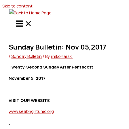
Skip to content
Sunday Bulletin: Nov 05,2017
/
Sunday Bulletin
/ By
jimkoharski
Twenty-Second Sunday After Pentecost
November 5, 2017
VISIT OUR WEBSITE
www.seabrightumc.org