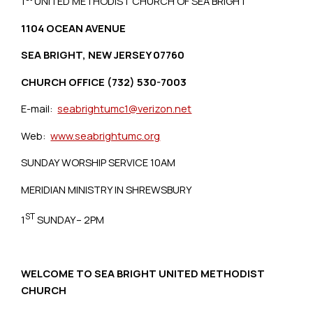
1
UNITED METHODIST CHURCH OF SEA BRIGHT
1104 OCEAN AVENUE
SEA BRIGHT, NEW JERSEY 07760
CHURCH OFFICE (732) 530-7003
E-mail:
seabrightumc1@verizon.net
Web:
www.seabrightumc.org
SUNDAY WORSHIP SERVICE 10AM
MERIDIAN MINISTRY IN SHREWSBURY
ST
1
SUNDAY– 2PM
WELCOME TO SEA BRIGHT UNITED METHODIST
CHURCH