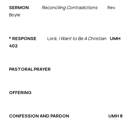
SERMON
Reconciling Contradictions
Rev.
Boyle
*
RESPONSE
Lord,
I Want to Be A Christian
UMH
402
PASTORAL PRAYER
OFFERING
CONFESSION AND PARDON UMH 8