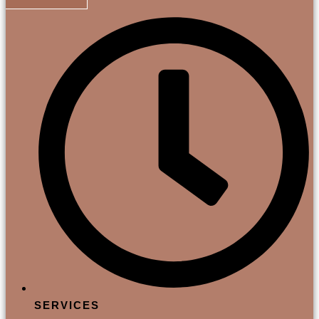
SERVICES