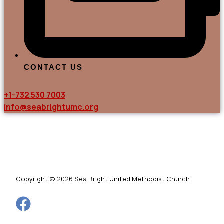
CONTACT US
+1-732 530 7003
info@seabrightumc.org
Copyright © 2026 Sea Bright United Methodist Church.