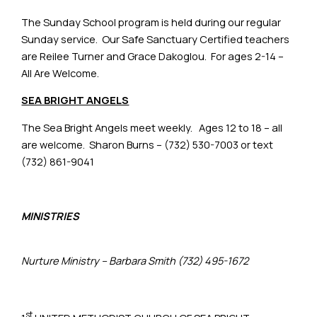
The Sunday School program is held during our regular
Sunday service. Our Safe Sanctuary Certified teachers
are Reilee Turner and Grace Dakoglou. For ages 2-14 –
All Are Welcome.
SEA BRIGHT ANGELS
The Sea Bright Angels meet weekly. Ages 12 to 18 – all
are welcome. Sharon Burns – (732) 530-7003 or text
(732) 861-9041
MINISTRIES
Nurture Ministry – Barbara Smith (732) 495-1672
st