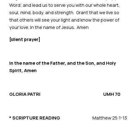
Word; and lead us to serve you with our whole heart,
soul, mind, body, and strength. Grant that we live so
that others will see your light and know the power of
your love. In the name of Jesus. Amen
[silent prayer]
In the name of the Father, and the Son, and Holy
Spirit, Amen
GLORIA PATRI
UMH 70
*
SCRIPTURE READING
Matthew 25:1-13