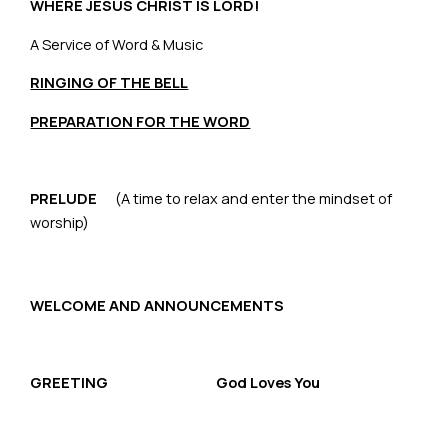
WHERE JESUS CHRIST IS LORD!
A Service of Word & Music
RINGING OF THE BELL
PREPARATION FOR THE WORD
PRELUDE
(A time to relax and enter the mindset of
worship)
WELCOME AND ANNOUNCEMENTS
GREETING God Loves You