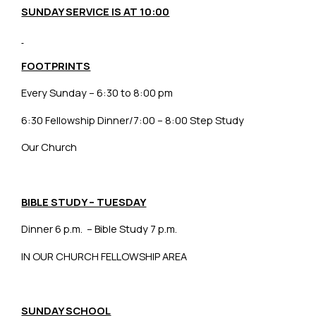
SUNDAY SERVICE IS AT 10:00
FOOTPRINTS
Every Sunday – 6:30 to 8:00 pm
6:30 Fellowship Dinner/7:00 – 8:00 Step Study
Our Church
BIBLE STUDY – TUESDAY
Dinner 6 p.m. – Bible Study 7 p.m.
IN OUR CHURCH FELLOWSHIP AREA
SUNDAY SCHOOL