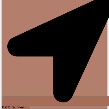
Get Directions