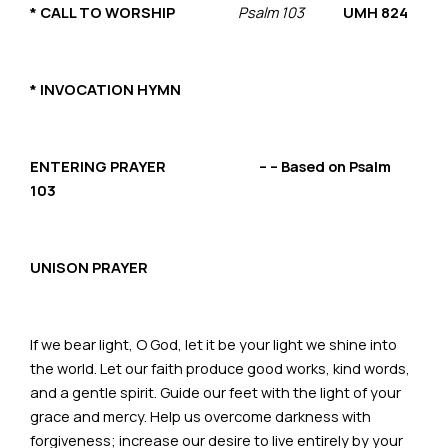
*
CALL TO WORSHIP
Psalm 103
UMH 824
* INVOCATION HYMN
ENTERING PRAYER – – Based on Psalm
103
UNISON PRAYER
If we bear light, O God, let it be your light we shine into
the world. Let our faith produce good works, kind words,
and a gentle spirit. Guide our feet with the light of your
grace and mercy. Help us overcome darkness with
forgiveness; increase our desire to live entirely by your