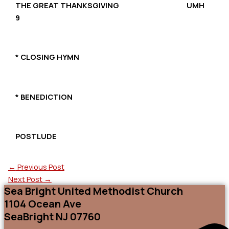
THE GREAT THANKSGIVING UMH
9
* CLOSING HYMN
* BENEDICTION
POSTLUDE
←
Previous Post
Next Post
→
Sea Bright United Methodist Church
1104 Ocean Ave
SeaBright NJ 07760