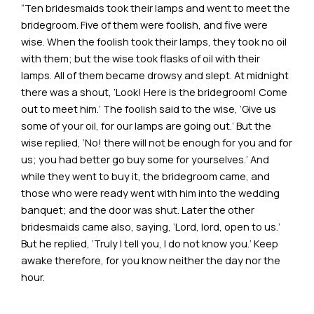
“Ten bridesmaids took their lamps and went to meet the
bridegroom. Five of them were foolish, and five were
wise. When the foolish took their lamps, they took no oil
with them; but the wise took flasks of oil with their
lamps. All of them became drowsy and slept. At midnight
there was a shout, ‘Look! Here is the bridegroom! Come
out to meet him.’ The foolish said to the wise, ‘Give us
some of your oil, for our lamps are going out.’ But the
wise replied, ‘No! there will not be enough for you and for
us; you had better go buy some for yourselves.’ And
while they went to buy it, the bridegroom came, and
those who were ready went with him into the wedding
banquet; and the door was shut. Later the other
bridesmaids came also, saying, ‘Lord, lord, open to us.’
But he replied, ‘Truly I tell you, I do not know you.’ Keep
awake therefore, for you know neither the day nor the
hour.