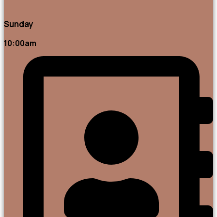
Sunday
10:00am