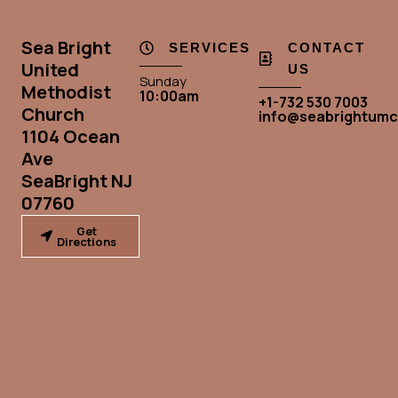
Sea Bright
SERVICES
CONTACT
United
US
Sunday
Methodist
10:00am
+1-732 530 7003
Church
info@seabrightumc
1104 Ocean
Ave
SeaBright NJ
07760
Get
Directions