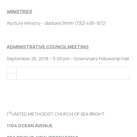
MINISTRIES
Nurture Ministry – Barbara Smith (732) 495-1672
ADMINISTRATIVE COUNCIL MEETING
September 25, 2018 – 5:00 pm – Downstairs Fellowship Hall
st
1
UNITED METHODIST CHURCH OF SEA BRIGHT
1104 OCEAN AVENUE