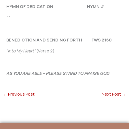
HYMN OF DEDICATION HYMN #
“”
BENEDICTION AND SENDING FORTH FWS 2160
“Into My Heart”
(Verse 2)
AS YOU ARE ABLE – PLEASE STAND TO PRAISE GOD
←
Previous Post
Next Post
→