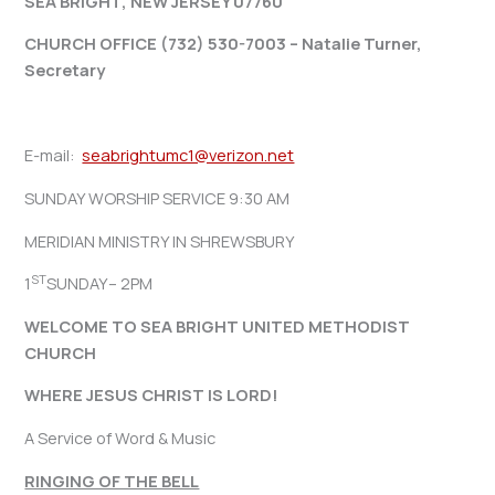
SEA BRIGHT, NEW JERSEY 07760
CHURCH OFFICE (732) 530-7003 – Natalie Turner,
Secretary
E-mail:
seabrightumc1@verizon.net
SUNDAY WORSHIP SERVICE 9:30 AM
MERIDIAN MINISTRY IN SHREWSBURY
ST
1
SUNDAY– 2PM
WELCOME TO SEA BRIGHT UNITED METHODIST
CHURCH
WHERE JESUS CHRIST IS LORD!
A Service of Word & Music
RINGING OF THE BELL