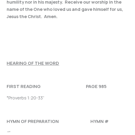
humility nor in his majesty. Receive our worship in the
name of the One who loved us and gave himself for us,
Jesus the Christ. Amen.
HEARING OF THE WORD
FIRST READING PAGE 985
“
Proverbs 1:20-33”
HYMN OF PREPARATION HYMN #
“”