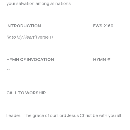
your salvation among all nations.
INTRODUCTION FWS 2160
“Into My Heart”
(Verse 1)
HYMN OF INVOCATION HYMN #
“”
CALL TO WORSHIP
Leader: The grace of our Lord Jesus Christ be with you all.