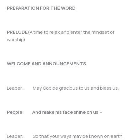
PREPARATION FOR THE WORD
PRELUDE
(A time to relax and enter the mindset of
worship)
WELCOME AND ANNOUNCEMENTS
Leader: May God be gracious to us and bless us,
People: And make his face shine on us –
Leader: So that your ways may be known on earth,