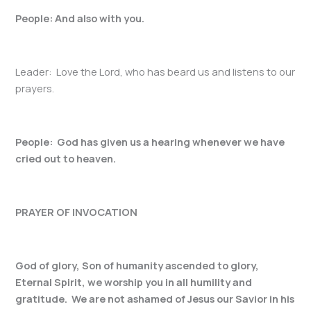
People: And also with you.
Leader: Love the Lord, who has beard us and listens to our
prayers.
People: God has given us a hearing whenever we have
cried out to heaven.
PRAYER OF INVOCATION
God of glory, Son of humanity ascended to glory,
Eternal Spirit, we worship you in all humility and
gratitude. We are not ashamed of Jesus our Savior in his