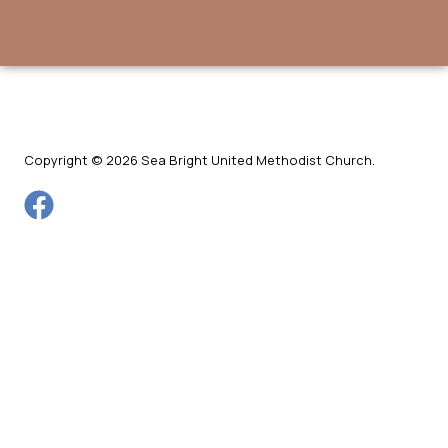
Copyright © 2026 Sea Bright United Methodist Church.