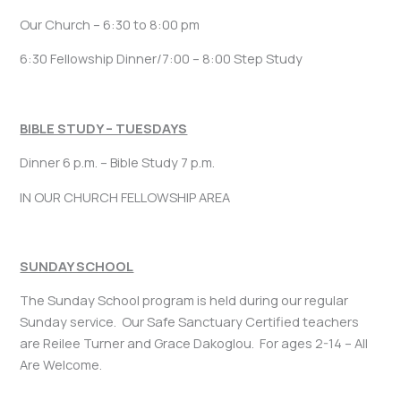
Our Church – 6:30 to 8:00 pm
6:30 Fellowship Dinner/7:00 – 8:00 Step Study
BIBLE STUDY – TUESDAYS
Dinner 6 p.m. – Bible Study 7 p.m.
IN OUR CHURCH FELLOWSHIP AREA
SUNDAY SCHOOL
The Sunday School program is held during our regular
Sunday service. Our Safe Sanctuary Certified teachers
are Reilee Turner and Grace Dakoglou. For ages 2-14 – All
Are Welcome.