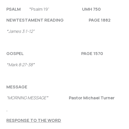
PSALM “
Psalm 19”
UMH 750
NEW
TESTAMENT READING PAGE 1882
“
James 3:1-12
”
GOSPEL PAGE 1570
“
Mark 8:27-38
”
MESSAGE
“MORNING MESSAGE
”
Pastor Michael Turner
RESPONSE TO THE WORD