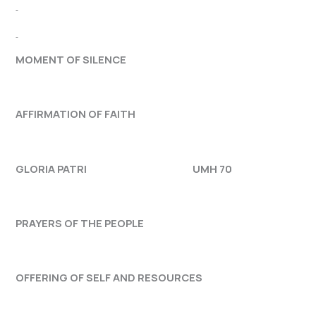
MOMENT OF SILENCE
AFFIRMATION OF FAITH
GLORIA PATRI UMH 70
PRAYERS OF THE PEOPLE
OFFERING OF SELF AND RESOURCES