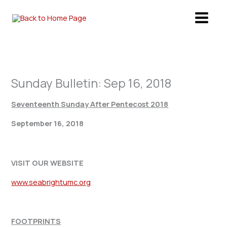
Skip
to
content
Sunday Bulletin: Sep 16, 2018
Seventeenth Sunday After Pentecost 2018
September 16, 2018
VISIT OUR WEBSITE
www.seabrightumc.org
FOOTPRINTS