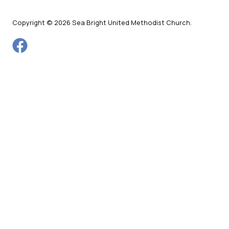
Copyright © 2026 Sea Bright United Methodist Church.