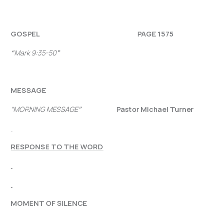
GOSPEL PAGE 1575
“
Mark 9:35-50
”
MESSAGE
“MORNING MESSAGE
”
Pastor Michael Turner
RESPONSE TO THE WORD
MOMENT OF SILENCE