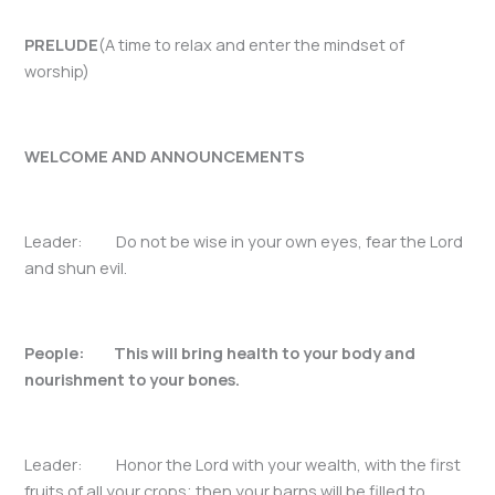
PRELUDE
(A time to relax and enter the mindset of
worship)
WELCOME AND ANNOUNCEMENTS
Leader: Do not be wise in your own eyes, fear the Lord
and shun evil.
People: This will bring health to your body and
nourishment to your bones.
Leader: Honor the Lord with your wealth, with the first
fruits of all your crops; then your barns will be filled to