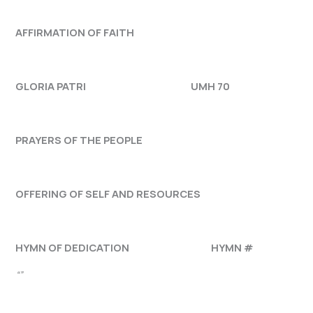
AFFIRMATION OF FAITH
GLORIA PATRI UMH 70
PRAYERS OF THE PEOPLE
OFFERING OF SELF AND RESOURCES
HYMN OF DEDICATION HYMN #
“”