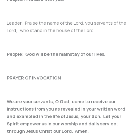
Leader: Praise the name of the Lord, you servants of the
Lord, who stand in the house of the Lord.
People: God will be the mainstay of our lives.
PRAYER OF INVOCATION
We are your servants, O God, come to receive our
instructions from you as revealed in your written word
and exampled in the life of Jesus, your Son. Let your
Spirit empower us in our worship and daily service;
through Jesus Christ our Lord. Amen.