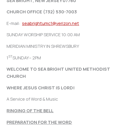
SEA BRIGHT, NEW JERSEY 07760
CHURCH OFFICE (732) 530-7003
E-mail:
seabrightumc1@verizon.net
SUNDAY WORSHIP SERVICE 10:00 AM
MERIDIAN MINISTRY IN SHREWSBURY
ST
1
SUNDAY– 2PM
WELCOME TO SEA BRIGHT UNITED METHODIST
CHURCH
WHERE JESUS CHRIST IS LORD!
A Service of Word & Music
RINGING OF THE BELL
PREPARATION FOR THE WORD