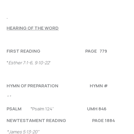
HEARING OF THE WORD
FIRST READING PAGE 779
“
Esther 7:1-6, 9:10-22
”
HYMN OF PREPARATION HYMN #
“ ”
PSALM “
Psalm 124”
UMH 846
NEW
TESTAMENT READING PAGE 1884
“
James 5:13-20
”