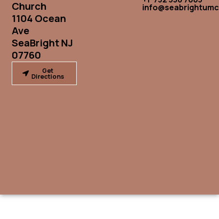
Church
info@seabrightumc
1104 Ocean
Ave
SeaBright NJ
07760
Get
Directions