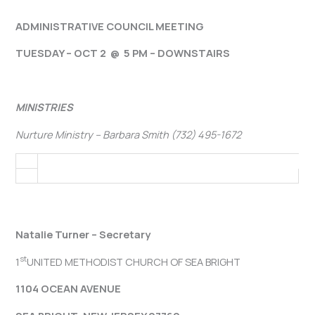
ADMINISTRATIVE COUNCIL MEETING
TUESDAY – OCT 2 @ 5 PM – DOWNSTAIRS
MINISTRIES
Nurture Ministry – Barbara Smith (732) 495-1672
Natalie Turner – Secretary
st
1
UNITED METHODIST CHURCH OF SEA BRIGHT
1104 OCEAN AVENUE