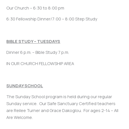
Our Church – 6:30 to 8:00 pm
6:30 Fellowship Dinner/7:00 – 8:00 Step Study
BIBLE STUDY – TUESDAYS
Dinner 6 p.m. – Bible Study 7 p.m.
IN OUR CHURCH FELLOWSHIP AREA
SUNDAY SCHOOL
The Sunday School program is held during our regular
Sunday service. Our Safe Sanctuary Certified teachers
are Reilee Turner and Grace Dakoglou. For ages 2-14 – All
Are Welcome.