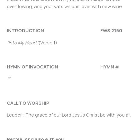
overflowing, and your vats will brim over with new wine.
INTRODUCTION FWS 2160
“Into My Heart”
(Verse 1)
HYMN OF INVOCATION HYMN #
“”
CALL TO WORSHIP
Leader: The grace of our Lord Jesus Christ be with you all.
People: And also with you.