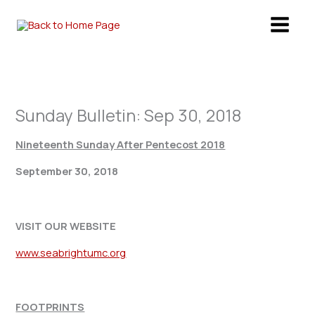
Skip
to
content
Sunday Bulletin: Sep 30, 2018
Nineteenth Sunday After Pentecost 2018
September 30, 2018
VISIT OUR WEBSITE
www.seabrightumc.org
FOOTPRINTS