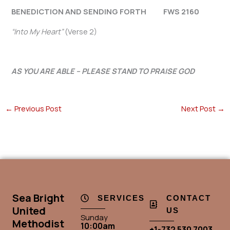
BENEDICTION AND SENDING FORTH FWS 2160
“Into My Heart”
(Verse 2)
AS YOU ARE ABLE – PLEASE STAND TO PRAISE GOD
←
Previous Post
Next Post
→
Sea Bright
SERVICES
CONTACT
United
US
Sunday
Methodist
10:00am
+1-732 530 7003