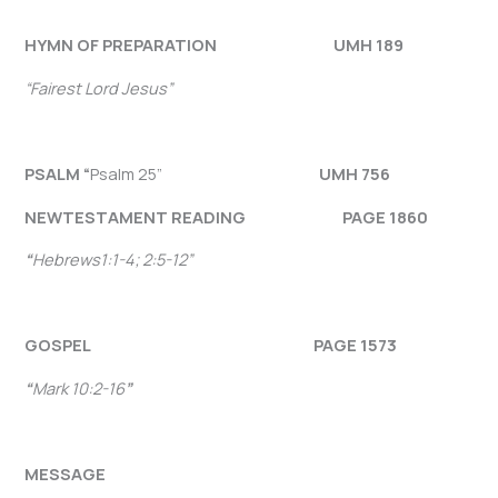
HYMN OF PREPARATION UMH 189
“Fairest Lord Jesus”
PSALM “
Psalm 25”
UMH 756
NEW
TESTAMENT READING PAGE 1860
“
Hebrews1:1-4; 2:5-12
”
GOSPEL PAGE 1573
“
Mark 10:2-16
”
MESSAGE