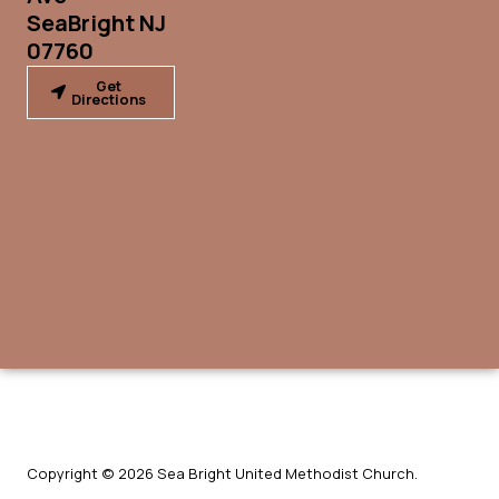
SeaBright NJ
07760
Get
Directions
Copyright © 2026 Sea Bright United Methodist Church.