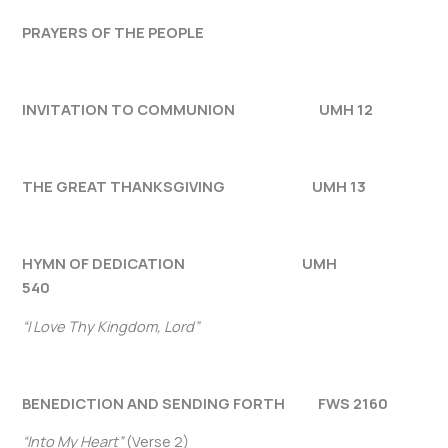
PRAYERS OF THE PEOPLE
INVITATION TO COMMUNION UMH 12
THE GREAT THANKSGIVING UMH 13
HYMN OF DEDICATION UMH
540
“I Love Thy Kingdom, Lord”
BENEDICTION AND SENDING FORTH FWS 2160
“Into My Heart”
(Verse 2)