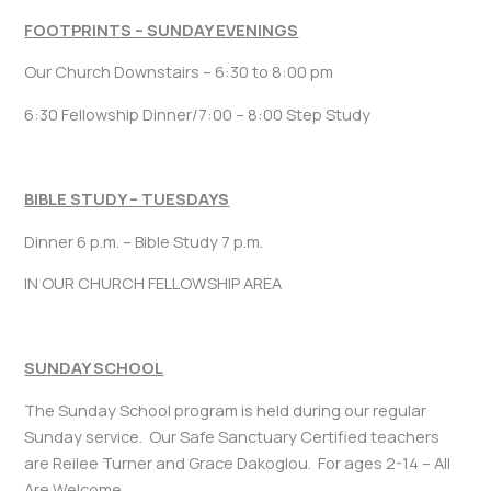
FOOTPRINTS – SUNDAY EVENINGS
Our Church Downstairs – 6:30 to 8:00 pm
6:30 Fellowship Dinner/7:00 – 8:00 Step Study
BIBLE STUDY – TUESDAYS
Dinner 6 p.m. – Bible Study 7 p.m.
IN OUR CHURCH FELLOWSHIP AREA
SUNDAY SCHOOL
The Sunday School program is held during our regular
Sunday service. Our Safe Sanctuary Certified teachers
are Reilee Turner and Grace Dakoglou. For ages 2-14 – All
Are Welcome.