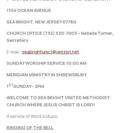
1104 OCEAN AVENUE
SEA BRIGHT, NEW JERSEY 07760
CHURCH OFFICE (732) 530-7003 – Natalie Turner,
Secretary
E-mail:
seabrightumc1@verizon.net
SUNDAY WORSHIP SERVICE 10:00 AM
MERIDIAN MINISTRY IN SHREWSBURY
ST
1
SUNDAY– 2PM
WELCOME TO SEA BRIGHT UNITED METHODIST
CHURCH WHERE JESUS CHRIST IS LORD!
A service of Word & Music
RINGING OF THE BELL