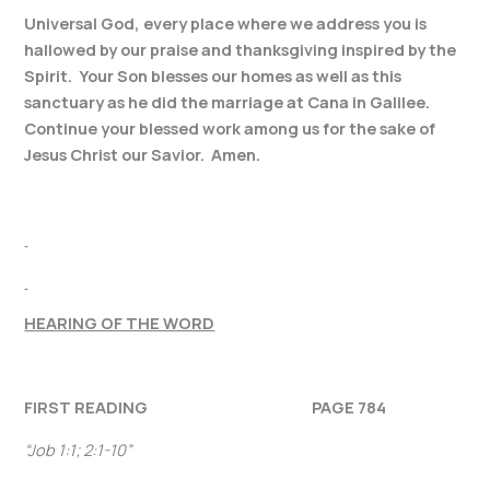
Universal God, every place where we address you is
hallowed by our praise and thanksgiving inspired by the
Spirit. Your Son blesses our homes as well as this
sanctuary as he did the marriage at Cana in Galilee.
Continue your blessed work among us for the sake of
Jesus Christ our Savior. Amen.
HEARING OF THE WORD
FIRST READING PAGE 784
“
Job 1:1; 2:1-10”