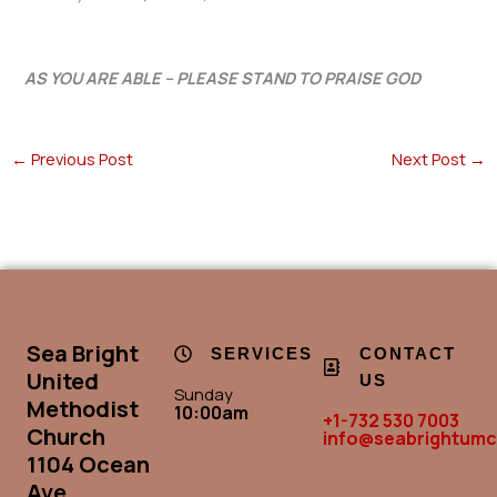
AS YOU ARE ABLE – PLEASE STAND TO PRAISE GOD
←
Previous Post
Next Post
→
Sea Bright
SERVICES
CONTACT
United
US
Sunday
Methodist
10:00am
+1-732 530 7003
Church
info@seabrightumc
1104 Ocean
Ave