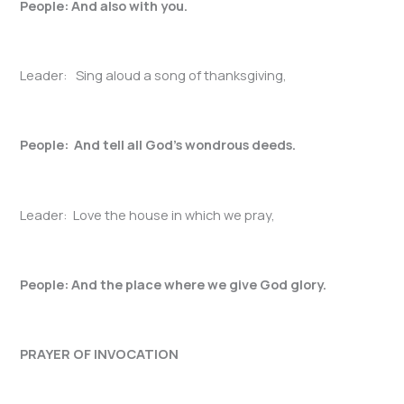
People: And also with you.
Leader: Sing aloud a song of thanksgiving,
People: And tell all God’s wondrous deeds.
Leader: Love the house in which we pray,
People: And the place where we give God glory.
PRAYER OF INVOCATION