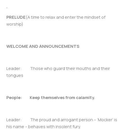
PRELUDE
(A time to relax and enter the mindset of
worship)
WELCOME AND ANNOUNCEMENTS
Leader: Those who guard their mouths and their
tongues
People: Keep themselves from calamity.
Leader: The proud and arrogant person – ‘Mocker’ is
his name – behaves with insolent fury.