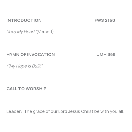
INTRODUCTION FWS 2160
“Into My Heart”
(Verse 1)
HYMN OF INVOCATION UMH 368
:”My Hope Is Built”
CALL TO WORSHIP
Leader: The grace of our Lord Jesus Christ be with you all.