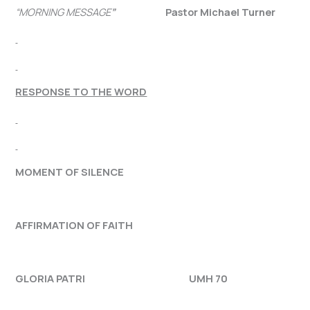
“MORNING MESSAGE
”
Pastor Michael Turner
RESPONSE TO THE WORD
MOMENT OF SILENCE
AFFIRMATION OF FAITH
GLORIA PATRI UMH 70