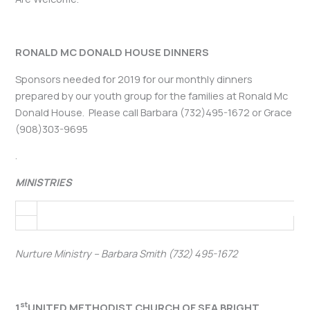
RONALD MC DONALD HOUSE DINNERS
Sponsors needed for 2019 for our monthly dinners
prepared by our youth group for the families at Ronald Mc
Donald House. Please call Barbara (732)495-1672 or Grace
(908)303-9695
.
MINISTRIES
Nurture Ministry – Barbara Smith (732) 495-1672
st
1
UNITED METHODIST CHURCH OF SEA BRIGHT