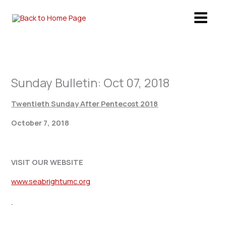
Skip
to
content
Sunday Bulletin: Oct 07, 2018
Twentieth Sunday After Pentecost 2018
October 7, 2018
VISIT OUR WEBSITE
www.seabrightumc.org